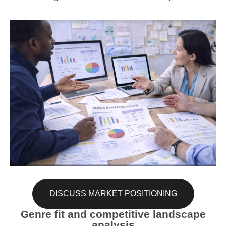
DISCUSS MARKET POSITIONING
Genre fit and competitive landscape
analysis