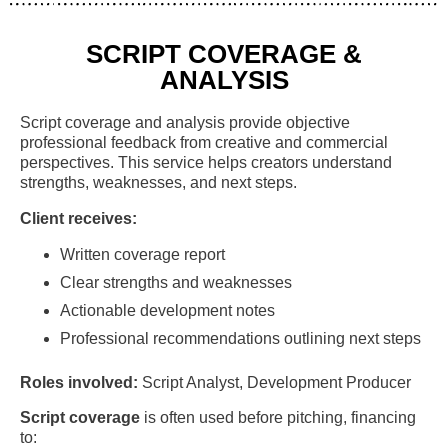
SCRIPT COVERAGE &
ANALYSIS
Script coverage and analysis provide objective
professional feedback from creative and commercial
perspectives. This service helps creators understand
strengths, weaknesses, and next steps.
Client receives:
Written coverage report
Clear strengths and weaknesses
Actionable development notes
Professional recommendations outlining next steps
Roles involved:
Script Analyst, Development Producer
Script coverage
is often used before pitching, financing
to: