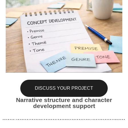
DISCUSS YOUR PROJECT
Narrative structure and character
development support