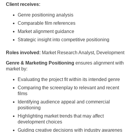
Client receives:
Genre positioning analysis
Comparable film references
Market alignment guidance
Strategic insight into competitive positioning
Roles involved:
Market Research Analyst, Development
Genre & Marketing Positioning
ensures alignment with
market by:
Evaluating the project fit within its intended genre
Comparing the screenplay to relevant and recent
films
Identifying audience appeal and commercial
positioning
Highlighting market trends that may affect
development choices
Guiding creative decisions with industry awarenes