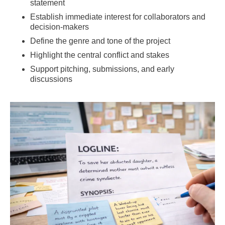
statement
Establish immediate interest for collaborators and
decision-makers
Define the genre and tone of the project
Highlight the central conflict and stakes
Support pitching, submissions, and early
discussions