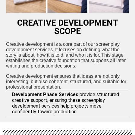
CREATIVE DEVELOPMENT
SCOPE
Creative development is a core part of our screenplay
development services. It focuses on defining what the
story is about, how it is told, and who it is for. This stage
establishes the creative foundation that supports all later
writing and production decisions.
Creative development ensures that ideas are not only
interesting, but also coherent, structured, and suitable for
professional presentation.
Development Phase Services
provide structured
creative support, ensuring these screenplay
development services help projects move
confidently toward production.