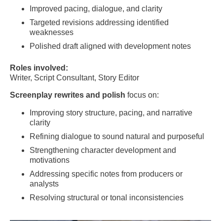
Improved pacing, dialogue, and clarity
Targeted revisions addressing identified
weaknesses
Polished draft aligned with development notes
Roles involved:
Writer, Script Consultant, Story Editor
Screenplay rewrites and polish
focus on:
Improving story structure, pacing, and narrative
clarity
Refining dialogue to sound natural and purposeful
Strengthening character development and
motivations
Addressing specific notes from producers or
analysts
Resolving structural or tonal inconsistencies