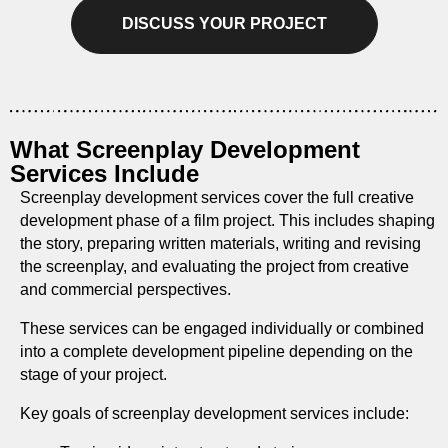
DISCUSS YOUR PROJECT
What Screenplay Development
Services Include
Screenplay development services cover the full creative
development phase of a film project. This includes shaping
the story, preparing written materials, writing and revising
the screenplay, and evaluating the project from creative
and commercial perspectives.
These services can be engaged individually or combined
into a complete development pipeline depending on the
stage of your project.
Key goals of screenplay development services include: