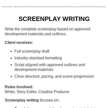
SCREENPLAY WRITING
Write the complete screenplay based on approved
development materials and outlines.
Client receives:
Full screenplay draft
Industry-standard formatting
Script aligned with approved outlines and
development materials
Clear structure, pacing, and scene progression
Roles involved:
Writer, Story Editor, Creative Producer
Screenplay writing
focuses on: