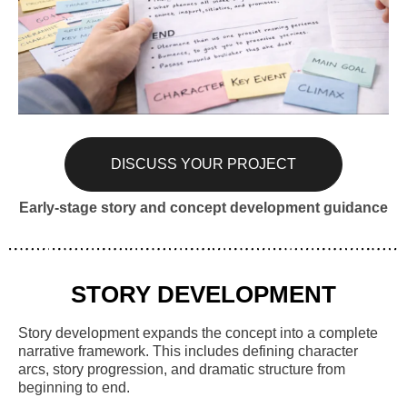
DISCUSS YOUR PROJECT
Early-stage story and concept development guidance
STORY DEVELOPMENT
Story development expands the concept into a complete
narrative framework. This includes defining character
arcs, story progression, and dramatic structure from
beginning to end.