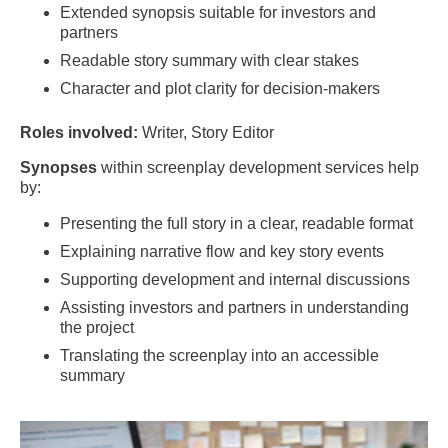
Extended synopsis suitable for investors and
partners
Readable story summary with clear stakes
Character and plot clarity for decision-makers
Roles involved:
Writer, Story Editor
Synopses
within screenplay development services help
by:
Presenting the full story in a clear, readable format
Explaining narrative flow and key story events
Supporting development and internal discussions
Assisting investors and partners in understanding
the project
Translating the screenplay into an accessible
summary