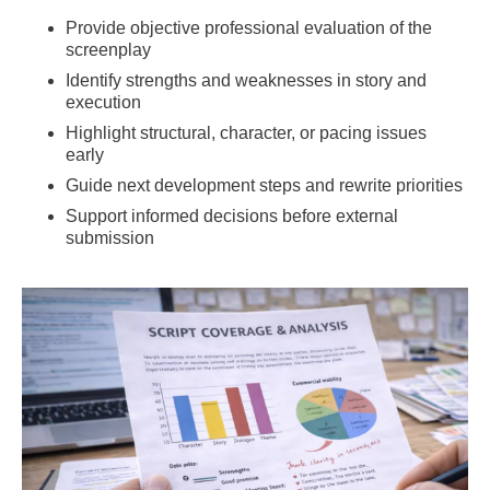
Provide objective professional evaluation of the
screenplay
Identify strengths and weaknesses in story and
execution
Highlight structural, character, or pacing issues
early
Guide next development steps and rewrite priorities
Support informed decisions before external
submission