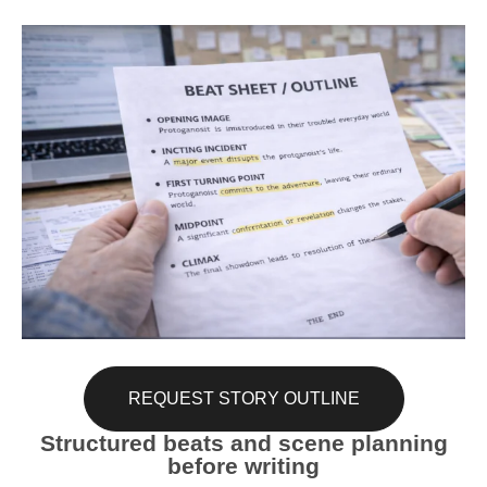
REQUEST STORY OUTLINE
Structured beats and scene planning
before writing