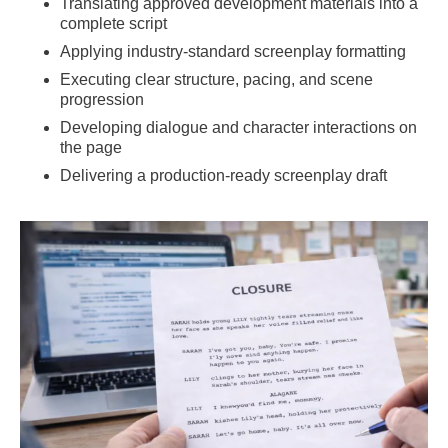
Translating approved development materials into a
complete script
Applying industry-standard screenplay formatting
Executing clear structure, pacing, and scene
progression
Developing dialogue and character interactions on
the page
Delivering a production-ready screenplay draft