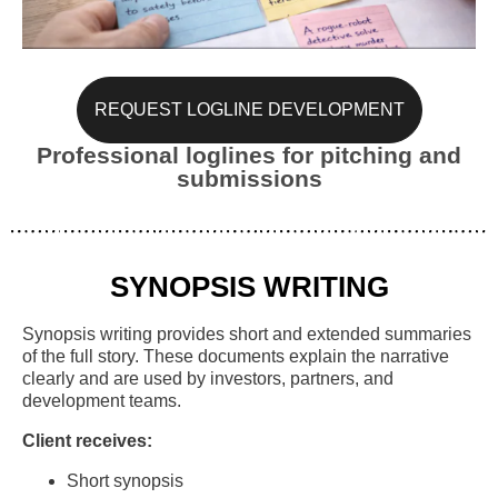
REQUEST LOGLINE DEVELOPMENT
Professional loglines for pitching and
submissions
SYNOPSIS WRITING
Synopsis writing provides short and extended summaries
of the full story. These documents explain the narrative
clearly and are used by investors, partners, and
development teams.
Client receives:
Short synopsis