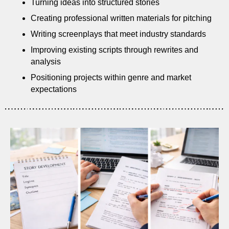
Turning ideas into structured stories
Creating professional written materials for pitching
Writing screenplays that meet industry standards
Improving existing scripts through rewrites and
analysis
Positioning projects within genre and market
expectations