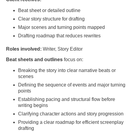
Beat sheet or detailed outline
Clear story structure for drafting
Major scenes and turning points mapped
Drafting roadmap that reduces rewrites
Roles involved:
Writer, Story Editor
Beat sheets and outlines
focus on:
Breaking the story into clear narrative beats or
scenes
Defining the sequence of events and major turning
points
Establishing pacing and structural flow before
writing begins
Clarifying character actions and story progression
Providing a clear roadmap for efficient screenplay
drafting