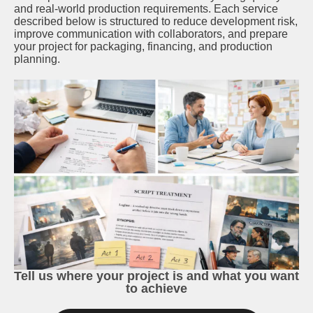
and real-world production requirements. Each service
described below is structured to reduce development risk,
improve communication with collaborators, and prepare
your project for packaging, financing, and production
planning.
Tell us where your project is and what you want
to achieve