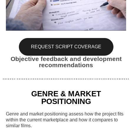
REQUEST SCRIPT COVERAGE
Objective feedback and development
recommendations
GENRE & MARKET
POSITIONING
Genre and market positioning assess how the project fits
within the current marketplace and how it compares to
similar films.