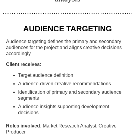
AUDIENCE TARGETING
Audience targeting defines the primary and secondary
audiences for the project and aligns creative decisions
accordingly.
Client receives:
Target audience definition
Audience-driven creative recommendations
Identification of primary and secondary audience
segments
Audience insights supporting development
decisions
Roles involved:
Market Research Analyst, Creative
Producer