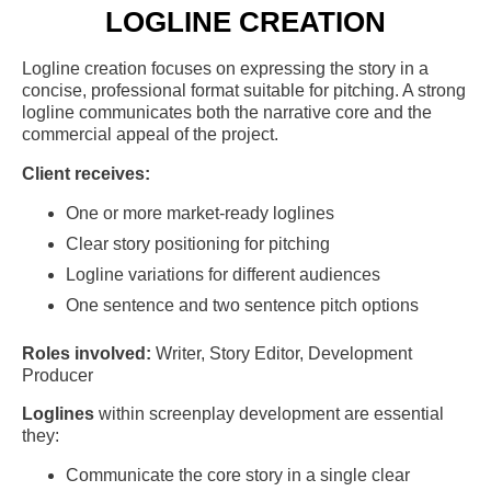
LOGLINE CREATION
Logline creation focuses on expressing the story in a
concise, professional format suitable for pitching. A strong
logline communicates both the narrative core and the
commercial appeal of the project.
Client receives:
One or more market-ready loglines
Clear story positioning for pitching
Logline variations for different audiences
One sentence and two sentence pitch options
Roles involved:
Writer, Story Editor, Development
Producer
Loglines
within screenplay development are essential
they:
Communicate the core story in a single clear