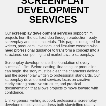
SCREENPLAY
DEVELOPMENT
SERVICES
Our
screenplay development services
support film
projects from the earliest idea through production-ready
screenplay and pitch materials. This page is designed for
writers, producers, investors, and first-time creators who
need professional guidance to transform a concept into a
structured, compelling, and market-aware screenplay.
Screenplay development is the foundation of every
successful film. Before casting, financing, or production
can begin, the story must be clear, the characters defined,
and the screenplay written to professional standards. Our
screenplay development services focus on creative
clarity, strong narrative structure, and practical
documentation that allows projects to move forward with
confidence.
Unlike general writing support, professional screenplay
development services address both storytelling quality