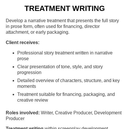
TREATMENT WRITING
Develop a narrative treatment that presents the full story
in prose form, often used for financing, director
attachment, or early packaging.
Client receives:
Professional story treatment written in narrative
prose
Clear presentation of tone, style, and story
progression
Detailed overview of characters, structure, and key
moments
Treatment suitable for financing, packaging, and
creative review
Roles involved:
Writer, Creative Producer, Development
Producer
Treatment writing
within screenplay development