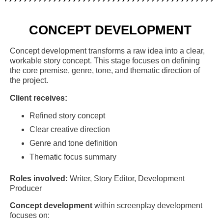
CONCEPT DEVELOPMENT
Concept development transforms a raw idea into a clear,
workable story concept. This stage focuses on defining
the core premise, genre, tone, and thematic direction of
the project.
Client receives:
Refined story concept
Clear creative direction
Genre and tone definition
Thematic focus summary
Roles involved:
Writer, Story Editor, Development
Producer
Concept development
within screenplay development
focuses on: