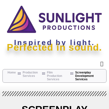
Inspired by light.
Perfected in sound.
Home
Production
Film
Screenplay
Services
Production
Development
Services
Services