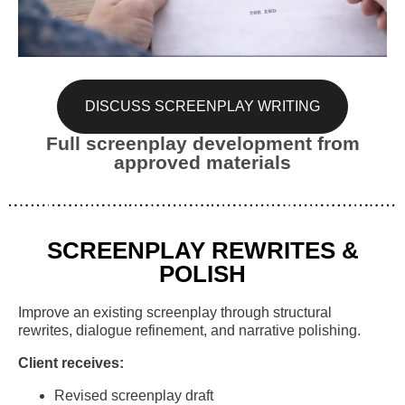
DISCUSS SCREENPLAY WRITING
Full screenplay development from
approved materials
SCREENPLAY REWRITES &
POLISH
Improve an existing screenplay through structural
rewrites, dialogue refinement, and narrative polishing.
Client receives:
Revised screenplay draft