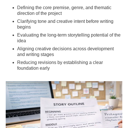
Defining the core premise, genre, and thematic
direction of the project
Clarifying tone and creative intent before writing
begins
Evaluating the long-term storytelling potential of the
idea
Aligning creative decisions across development
and writing stages
Reducing revisions by establishing a clear
foundation early