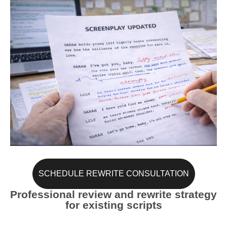
SCHEDULE REWRITE CONSULTATION
Professional review and rewrite strategy
for existing scripts