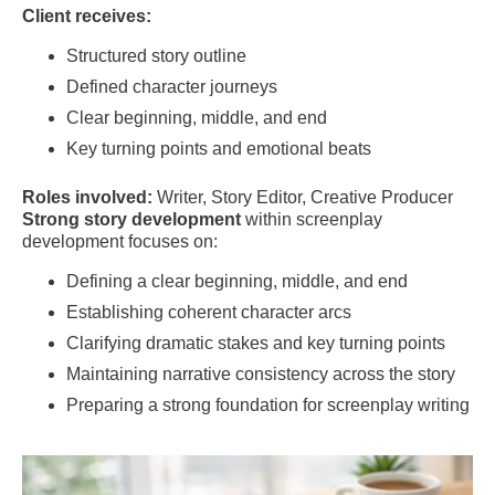
Client receives:
Structured story outline
Defined character journeys
Clear beginning, middle, and end
Key turning points and emotional beats
Roles involved:
Writer, Story Editor, Creative Producer
Strong story development
within screenplay
development focuses on:
Defining a clear beginning, middle, and end
Establishing coherent character arcs
Clarifying dramatic stakes and key turning points
Maintaining narrative consistency across the story
Preparing a strong foundation for screenplay writing