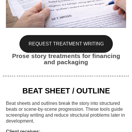
REQUEST TREATMENT WRITING
Prose story treatments for financing
and packaging
BEAT SHEET / OUTLINE
Beat sheets and outlines break the story into structured
beats or scene-by-scene progression. These tools guide
screenplay writing and reduce structural problems later in
development.
Client receives: