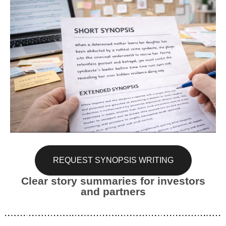
REQUEST SYNOPSIS WRITING
Clear story summaries for investors
and partners