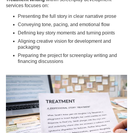
services focuses on:
Presenting the full story in clear narrative prose
Conveying tone, pacing, and emotional flow
Defining key story moments and turning points
Aligning creative vision for development and
packaging
Preparing the project for screenplay writing and
financing discussions