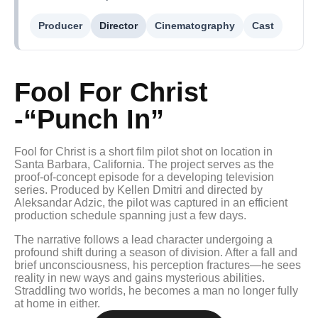
Producer
Director
Cinematography
Cast
Fool For Christ
-“Punch In”
Fool for Christ is a short film pilot shot on location in
Santa Barbara, California. The project serves as the
proof-of-concept episode for a developing television
series. Produced by Kellen Dmitri and directed by
Aleksandar Adzic, the pilot was captured in an efficient
production schedule spanning just a few days.
The narrative follows a lead character undergoing a
profound shift during a season of division. After a fall and
brief unconsciousness, his perception fractures—he sees
reality in new ways and gains mysterious abilities.
Straddling two worlds, he becomes a man no longer fully
at home in either.