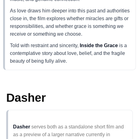
As love draws him deeper into this past and authorities
close in, the film explores whether miracles are gifts or
responsibilities, and whether grace is something we
receive or something we choose.
Told with restraint and sincerity,
Inside the Grace
is a
contemplative story about love, belief, and the fragile
beauty of being fully alive.
Dasher
Dasher
serves both as a standalone short film and
as a preview of a larger narrative currently in