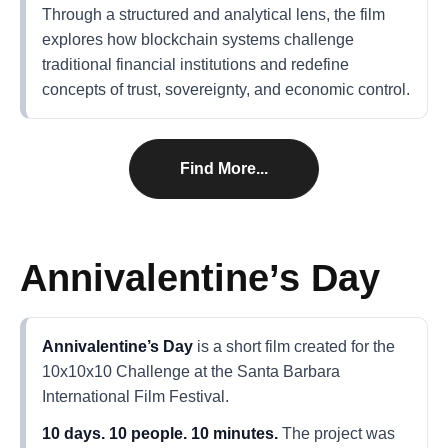
Through a structured and analytical lens, the film
explores how blockchain systems challenge
traditional financial institutions and redefine
concepts of trust, sovereignty, and economic control.
Find More...
Annivalentine’s Day
Annivalentine’s Day
is a short film created for the
10x10x10 Challenge at the Santa Barbara
International Film Festival.
10 days. 10 people. 10 minutes.
The project was