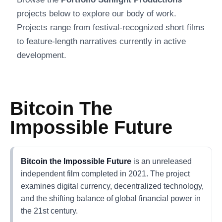
projects below to explore our body of work.
Projects range from festival-recognized short films
to feature-length narratives currently in active
development.
Bitcoin The
Impossible Future
Bitcoin the Impossible Future
is an unreleased
independent film completed in 2021. The project
examines digital currency, decentralized technology,
and the shifting balance of global financial power in
the 21st century.