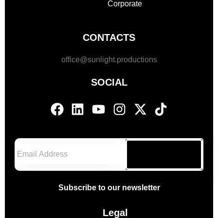
Corporate
CONTACTS
office@sunlight.productions
SOCIAL
Subscribe
Subscribe to our newsletter
Legal