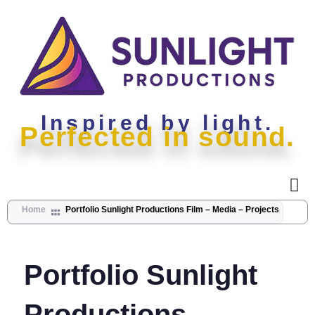
Inspired by light.
Perfected in sound.
Home
Portfolio Sunlight Productions Film – Media – Projects
Portfolio Sunlight
Productions