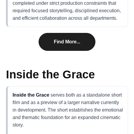
completed under strict production constraints that
required focused storytelling, disciplined execution,
and efficient collaboration across all departments.
Find More...
Inside the Grace
Inside the Grace
serves both as a standalone short
film and as a preview of a larger narrative currently
in development. The short establishes the emotional
and thematic foundation for an expanded cinematic
story.