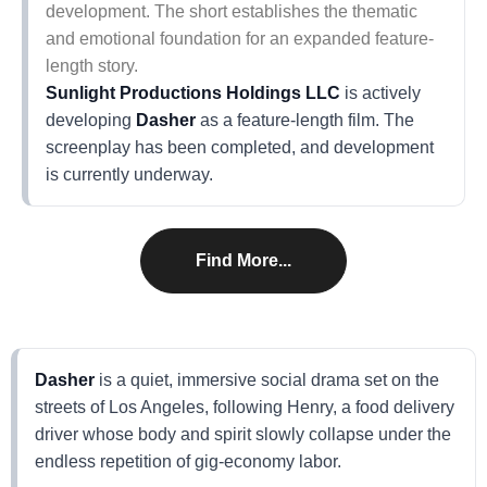
development. The short establishes the thematic
and emotional foundation for an expanded feature-
length story.
Sunlight Productions Holdings LLC
is actively
developing
Dasher
as a feature-length film. The
screenplay has been completed, and development
is currently underway.
Find More...
Dasher
is a quiet, immersive social drama set on the
streets of Los Angeles, following Henry, a food delivery
driver whose body and spirit slowly collapse under the
endless repetition of gig-economy labor.