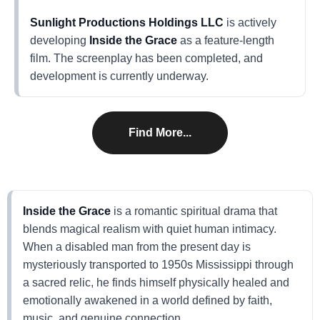
Sunlight Productions Holdings LLC
is actively
developing
Inside the Grace
as a feature-length
film. The screenplay has been completed, and
development is currently underway.
Find More...
Inside the Grace
is a romantic spiritual drama that
blends magical realism with quiet human intimacy.
When a disabled man from the present day is
mysteriously transported to 1950s Mississippi through
a sacred relic, he finds himself physically healed and
emotionally awakened in a world defined by faith,
music, and genuine connection.