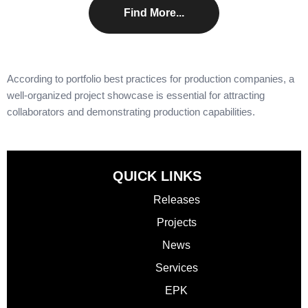
Find More...
According to
portfolio best practices for production companies
, a
well-organized project showcase is essential for attracting
collaborators and demonstrating production capabilities.
QUICK LINKS
Releases
Projects
News
Services
EPK