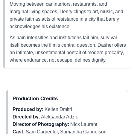
Moving between car interiors, restaurants, and
marginal living spaces, Henry clings to art, music, and
private faith as acts of resistance in a city that barely
acknowledges his existence.
As pain intensifies and institutions fail him, survival
itself becomes the film’s central question. Dasher offers
an intimate, unsentimental portrait of modern precarity,
where endurance, not escape, defines dignity.
Production Credits
Produced by:
Kellen Dmitri
Directed by:
Aleksandar Adzic
Director of Photography:
Nick Laurant
Cast:
Sam Carpenter, Samantha Gabrielson