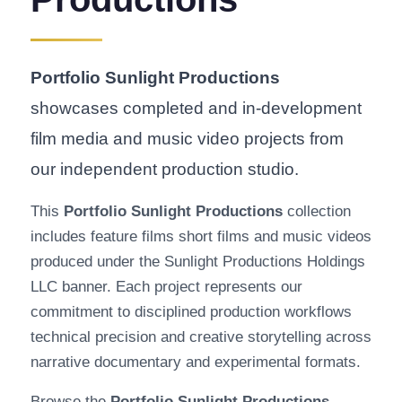
Portfolio Sunlight Productions
showcases completed and in-development
film media and music video projects from
our independent production studio.
This
Portfolio Sunlight Productions
collection
includes feature films short films and music videos
produced under the Sunlight Productions Holdings
LLC banner. Each project represents our
commitment to disciplined production workflows
technical precision and creative storytelling across
narrative documentary and experimental formats.
Browse the
Portfolio Sunlight Productions