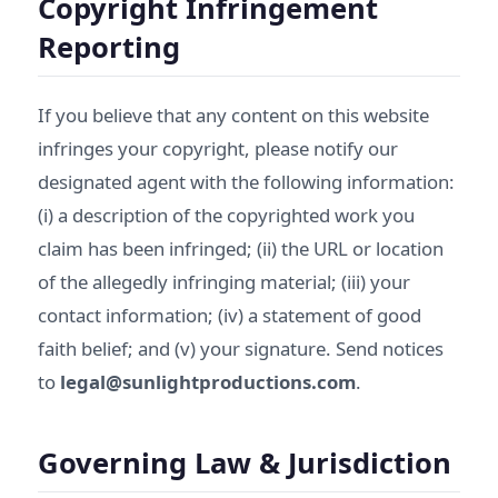
Copyright Infringement
Reporting
If you believe that any content on this website
infringes your copyright, please notify our
designated agent with the following information:
(i) a description of the copyrighted work you
claim has been infringed; (ii) the URL or location
of the allegedly infringing material; (iii) your
contact information; (iv) a statement of good
faith belief; and (v) your signature. Send notices
to
legal@sunlightproductions.com
.
Governing Law & Jurisdiction