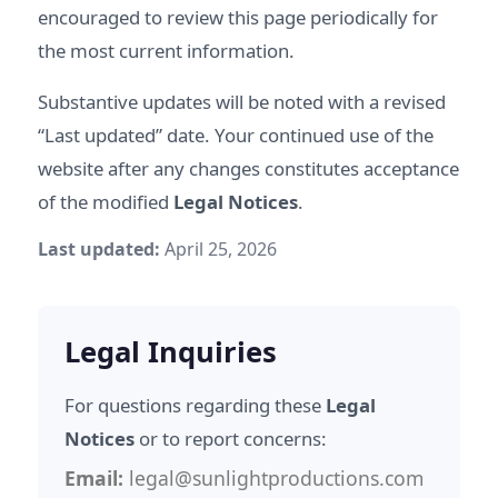
encouraged to review this page periodically for
the most current information.
Substantive updates will be noted with a revised
“Last updated” date. Your continued use of the
website after any changes constitutes acceptance
of the modified
Legal Notices
.
Last updated:
April 25, 2026
Legal Inquiries
For questions regarding these
Legal
Notices
or to report concerns:
Email:
legal@sunlightproductions.com