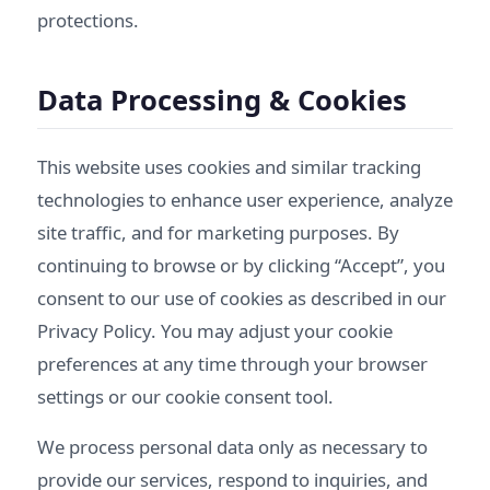
protections.
Data Processing & Cookies
This website uses cookies and similar tracking
technologies to enhance user experience, analyze
site traffic, and for marketing purposes. By
continuing to browse or by clicking “Accept”, you
consent to our use of cookies as described in our
Privacy Policy
. You may adjust your cookie
preferences at any time through your browser
settings or our cookie consent tool.
We process personal data only as necessary to
provide our services, respond to inquiries, and