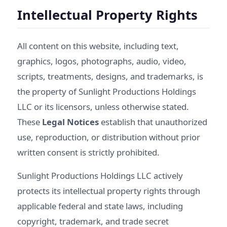
Intellectual Property Rights
All content on this website, including text,
graphics, logos, photographs, audio, video,
scripts, treatments, designs, and trademarks, is
the property of Sunlight Productions Holdings
LLC or its licensors, unless otherwise stated.
These
Legal Notices
establish that unauthorized
use, reproduction, or distribution without prior
written consent is strictly prohibited.
Sunlight Productions Holdings LLC actively
protects its intellectual property rights through
applicable federal and state laws, including
copyright, trademark, and trade secret