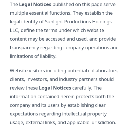
The
Legal Notices
published on this page serve
multiple essential functions. They establish the
legal identity of Sunlight Productions Holdings
LLC, define the terms under which website
content may be accessed and used, and provide
transparency regarding company operations and
limitations of liability.
Website visitors including potential collaborators,
clients, investors, and industry partners should
review these
Legal Notices
carefully. The
information contained herein protects both the
company and its users by establishing clear
expectations regarding intellectual property
usage, external links, and applicable jurisdiction.