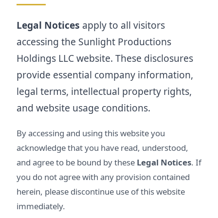
Legal Notices
apply to all visitors
accessing the Sunlight Productions
Holdings LLC website. These disclosures
provide essential company information,
legal terms, intellectual property rights,
and website usage conditions.
By accessing and using this website you
acknowledge that you have read, understood,
and agree to be bound by these
Legal Notices
. If
you do not agree with any provision contained
herein, please discontinue use of this website
immediately.