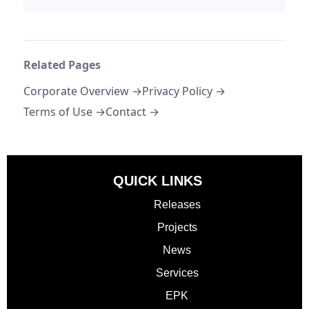
Related Pages
Corporate Overview →
Privacy Policy →
Terms of Use →
Contact →
QUICK LINKS
Releases
Projects
News
Services
EPK