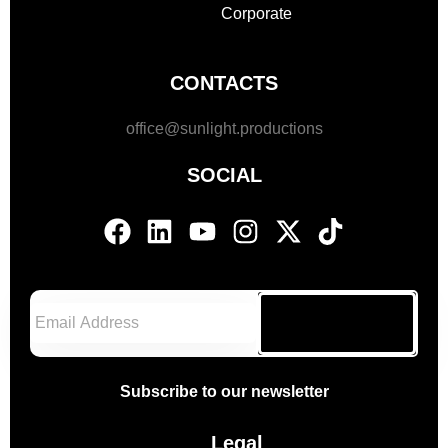
Corporate
CONTACTS
office@sunlight.productions
SOCIAL
Subscribe
Subscribe to our newsletter
Legal