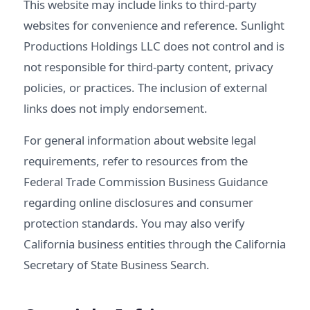
This website may include links to third-party
websites for convenience and reference. Sunlight
Productions Holdings LLC does not control and is
not responsible for third-party content, privacy
policies, or practices. The inclusion of external
links does not imply endorsement.
For general information about website legal
requirements, refer to resources from the
Federal Trade Commission Business Guidance
regarding online disclosures and consumer
protection standards. You may also verify
California business entities through the
California
Secretary of State Business Search
.