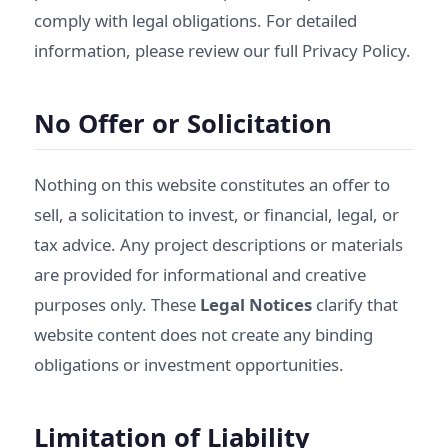
comply with legal obligations. For detailed
information, please review our full
Privacy Policy
.
No Offer or Solicitation
Nothing on this website constitutes an offer to
sell, a solicitation to invest, or financial, legal, or
tax advice. Any project descriptions or materials
are provided for informational and creative
purposes only. These
Legal Notices
clarify that
website content does not create any binding
obligations or investment opportunities.
Limitation of Liability