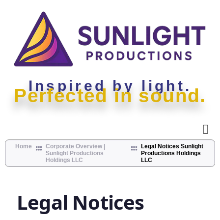
Inspired by light.
Perfected in sound.
Home
Corporate Overview |
Legal Notices Sunlight
Sunlight Productions
Productions Holdings
Holdings LLC
LLC
Legal Notices