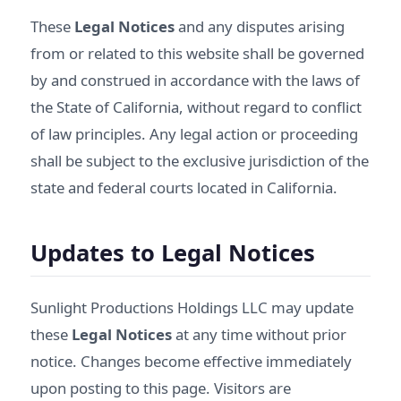
These
Legal Notices
and any disputes arising
from or related to this website shall be governed
by and construed in accordance with the laws of
the State of California, without regard to conflict
of law principles. Any legal action or proceeding
shall be subject to the exclusive jurisdiction of the
state and federal courts located in California.
Updates to Legal Notices
Sunlight Productions Holdings LLC may update
these
Legal Notices
at any time without prior
notice. Changes become effective immediately
upon posting to this page. Visitors are