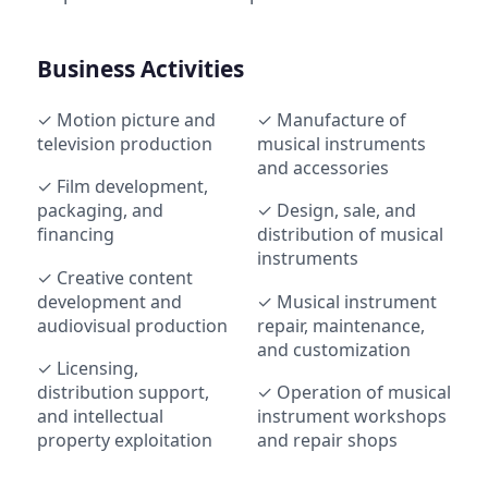
Business Activities
✓ Motion picture and
✓ Manufacture of
television production
musical instruments
and accessories
✓ Film development,
packaging, and
✓ Design, sale, and
financing
distribution of musical
instruments
✓ Creative content
development and
✓ Musical instrument
audiovisual production
repair, maintenance,
and customization
✓ Licensing,
distribution support,
✓ Operation of musical
and intellectual
instrument workshops
property exploitation
and repair shops