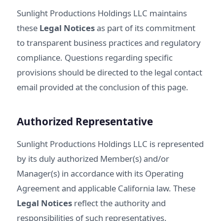
Sunlight Productions Holdings LLC maintains
these
Legal Notices
as part of its commitment
to transparent business practices and regulatory
compliance. Questions regarding specific
provisions should be directed to the legal contact
email provided at the conclusion of this page.
Authorized Representative
Sunlight Productions Holdings LLC is represented
by its duly authorized Member(s) and/or
Manager(s) in accordance with its Operating
Agreement and applicable California law. These
Legal Notices
reflect the authority and
responsibilities of such representatives.