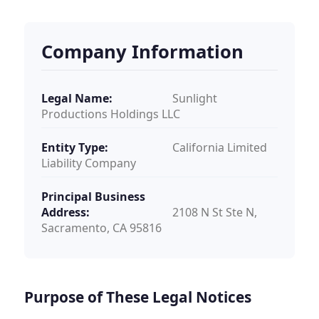
Company Information
Legal Name:
Sunlight
Productions Holdings LLC
Entity Type:
California Limited
Liability Company
Principal Business
Address:
2108 N St Ste N,
Sacramento, CA 95816
Purpose of These Legal Notices