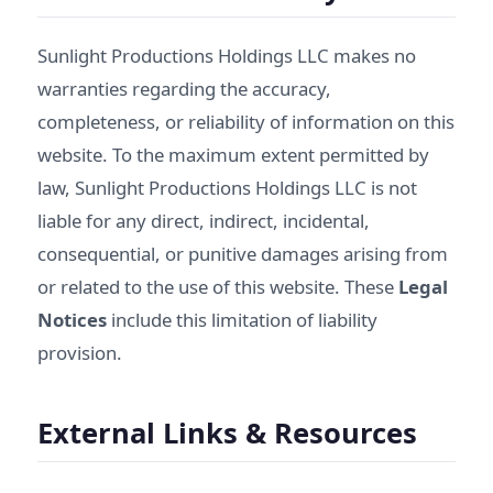
Sunlight Productions Holdings LLC makes no
warranties regarding the accuracy,
completeness, or reliability of information on this
website. To the maximum extent permitted by
law, Sunlight Productions Holdings LLC is not
liable for any direct, indirect, incidental,
consequential, or punitive damages arising from
or related to the use of this website. These
Legal
Notices
include this limitation of liability
provision.
External Links & Resources