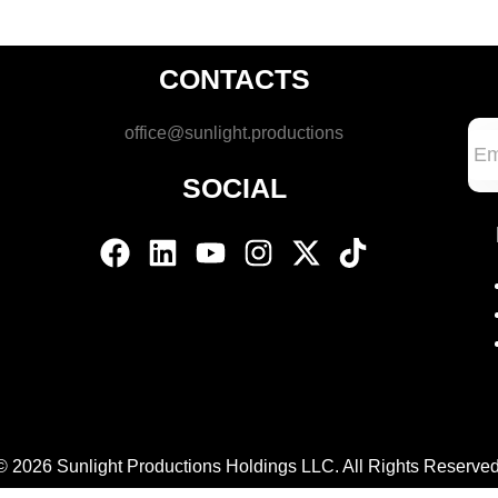
CONTACTS
office@sunlight.productions
SOCIAL
© 2026 Sunlight Productions Holdings LLC. All Rights Reserved