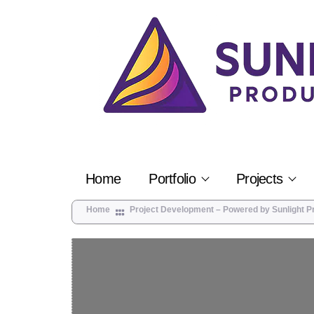
Home
Portfolio
Projects
Home
Project Development – Powered by Sunlight P