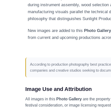
during instrument assembly, wood selection an
manufacturing visuals parallel the technical d
philosophy that distinguishes Sunlight Produ
New images are added to this
Photo Gallery
from current and upcoming productions across
According to
production photography best practic
companies and creative studios seeking to document
Image Use and Attribution
All images in this
Photo Gallery
are the property
festival consideration, or image licensing request