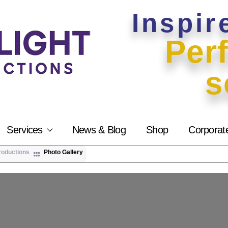
Inspir
Perf
s
Services
News & Blog
Shop
Corporat
roductions
Photo Gallery