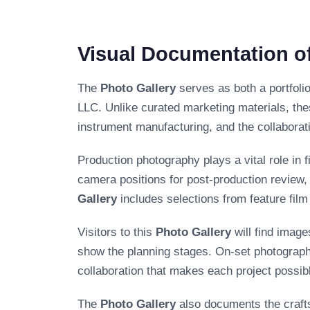
Visual Documentation of
The
Photo Gallery
serves as both a portfoli
LLC. Unlike curated marketing materials, the
instrument manufacturing, and the collaborat
Production photography plays a vital role in 
camera positions for post-production review
Gallery
includes selections from feature fil
Visitors to this
Photo Gallery
will find imag
show the planning stages. On-set photograph
collaboration that makes each project possibl
The
Photo Gallery
also documents the craft