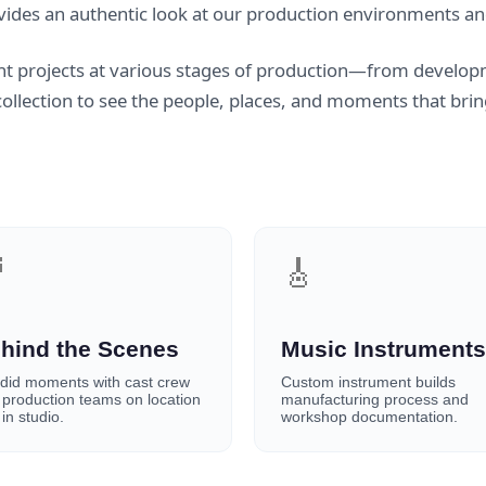
vides an authentic look at our production environments an
t projects at various stages of production—from develop
llection to see the people, places, and moments that bring 

🎸
hind the Scenes
Music Instruments
did moments with cast crew
Custom instrument builds
 production teams on location
manufacturing process and
in studio.
workshop documentation.