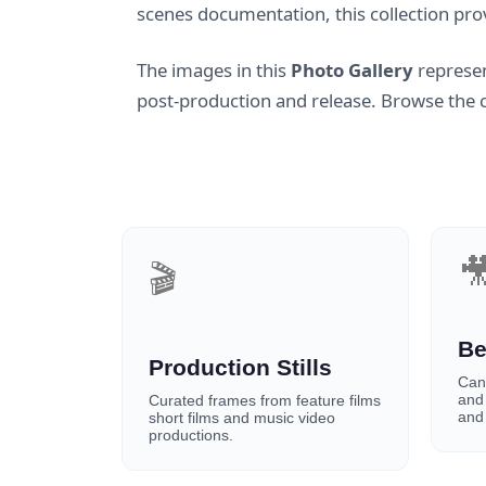
scenes documentation, this collection pro
The images in this
Photo Gallery
represen
post-production and release. Browse the co

🎬
Be
Production Stills
Can
and
Curated frames from feature films
and 
short films and music video
productions.