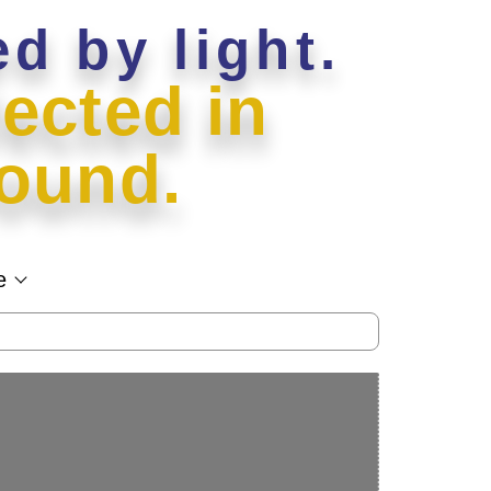
ed by light.
ected in
ound.
e