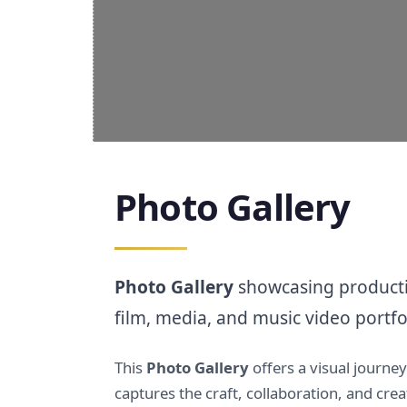
Photo Gallery
Photo Gallery
showcasing productio
film, media, and music video portfo
This
Photo Gallery
offers a visual journe
captures the craft, collaboration, and cr