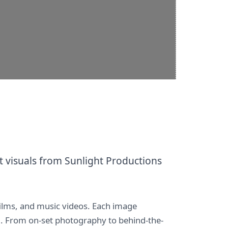
 visuals from Sunlight Productions
films, and music videos. Each image
LC. From on-set photography to behind-the-