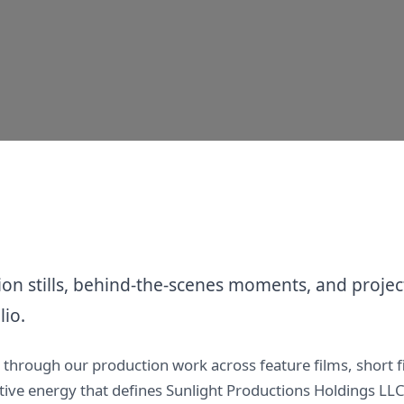
n stills, behind-the-scenes moments, and project
lio.
y through our production work across feature films, short 
eative energy that defines Sunlight Productions Holdings L