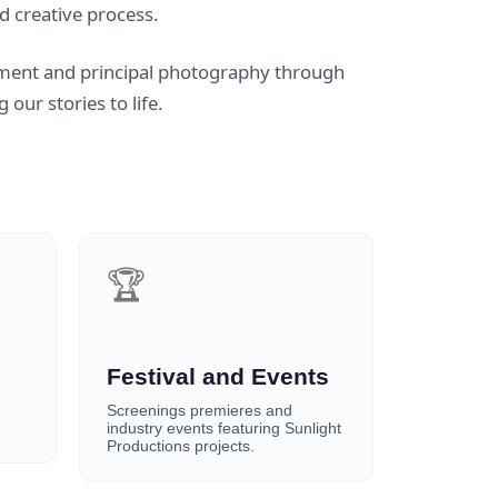
d creative process.
ment and principal photography through
our stories to life.
🏆
Festival and Events
Screenings premieres and
industry events featuring Sunlight
Productions projects.