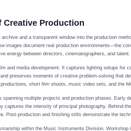
 Creative Production
o archive and a transparent window into the production meth
se images document real production environments—the contro
ive energy between directors, cinematographers, and talent.
film and media development. It captures lighting setups for 
, and preserves moments of creative problem-solving that de
m productions, short film shoots, music video sets, and the 
es spanning multiple projects and production phases. Early 
y captures the intensity of principal photography. Behind-t
e. Post-production and finishing stills demonstrate the tech
smanship within the Music Instruments Division. Workshop 