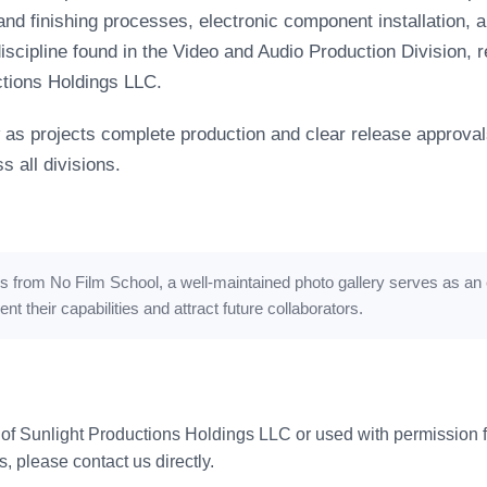
d finishing processes, electronic component installation, an
iscipline found in the Video and Audio Production Division, r
ctions Holdings LLC.
as projects complete production and clear release approval
 all divisions.
es from No Film School
, a well-maintained photo gallery serves as an 
 their capabilities and attract future collaborators.
 of Sunlight Productions Holdings LLC or used with permission fr
s, please contact us directly.