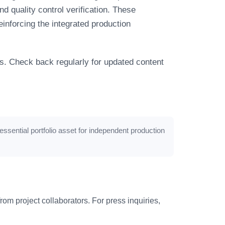
d quality control verification. These
einforcing the integrated production
s. Check back regularly for updated content
essential portfolio asset for independent production
om project collaborators. For press inquiries,