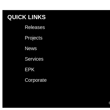
QUICK LINKS
Releases
Projects
News
Services
EPK
Corporate