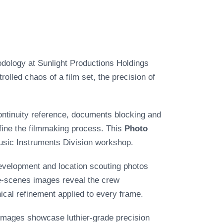
odology at Sunlight Productions Holdings
lled chaos of a film set, the precision of
continuity reference, documents blocking and
fine the filmmaking process. This
Photo
Music Instruments Division workshop.
development and location scouting photos
he-scenes images reveal the crew
nical refinement applied to every frame.
images showcase luthier-grade precision