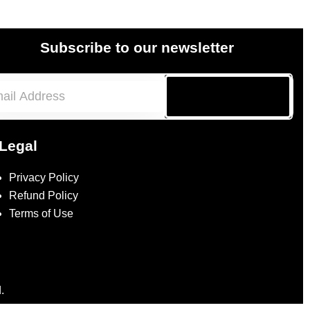
Subscribe to our newsletter
Subscribe
Legal
Privacy Policy
Refund Policy
Terms of Use
.