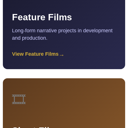
Feature Films
Long-form narrative projects in development
and production.
→
View Feature Films
🎞️