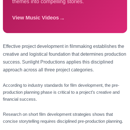
themes into compelling stories.
→
View Music Videos
Effective
project development in filmmaking
establishes the
creative and logistical foundation that determines production
success. Sunlight Productions applies this disciplined
approach across all three project categories.
According to
industry standards for film development
, the pre-
production planning phase is critical to a project’s creative and
financial success.
Research on
short film development strategies
shows that
concise storytelling requires disciplined pre-production planning.