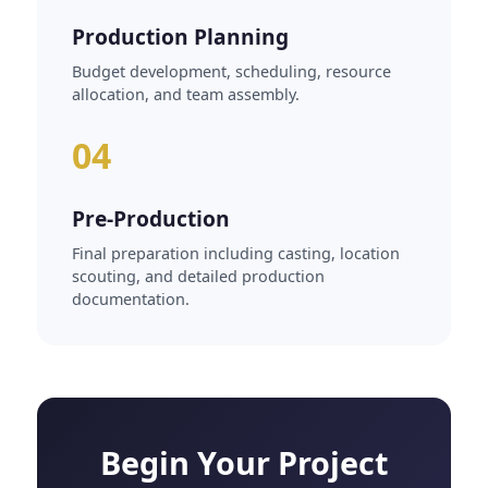
Production Planning
Budget development, scheduling, resource
allocation, and team assembly.
04
Pre-Production
Final preparation including casting, location
scouting, and detailed production
documentation.
Begin Your Project