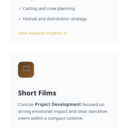
✓ Casting and crew planning
✓ Festival and distribution strategy
View Feature Projects →
🎞️
Short Films
Concise
Project Development
focused on
strong emotional impact and clear narrative
intent within a compact runtime.