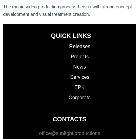
The
music video production process
begins with strong concept
development and visual treatment creation.
QUICK LINKS
Releases
Projects
News
Services
EPK
Corporate
CONTACTS
office@sunlight.productions