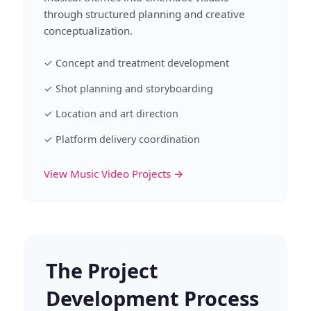
through structured planning and creative
conceptualization.
✓ Concept and treatment development
✓ Shot planning and storyboarding
✓ Location and art direction
✓ Platform delivery coordination
View Music Video Projects →
The Project
Development Process