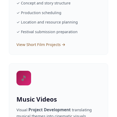
✓ Concept and story structure
✓ Production scheduling
✓ Location and resource planning
✓ Festival submission preparation
View Short Film Projects →
🎵
Music Videos
Visual
Project Development
translating
musical themes into cinematic visuals