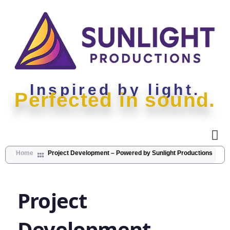
Inspired by light.
Perfected in sound.
Home
Project Development – Powered by Sunlight Productions
Project
Project
Development
–
Development
Powered