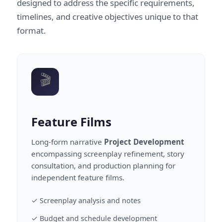
designed to address the specific requirements,
timelines, and creative objectives unique to that
format.
🎬
Feature Films
Long-form narrative
Project Development
encompassing screenplay refinement, story
consultation, and production planning for
independent feature films.
✓ Screenplay analysis and notes
✓ Budget and schedule development