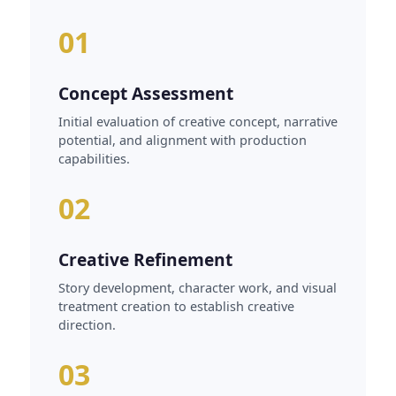
01
Concept Assessment
Initial evaluation of creative concept, narrative
potential, and alignment with production
capabilities.
02
Creative Refinement
Story development, character work, and visual
treatment creation to establish creative
direction.
03