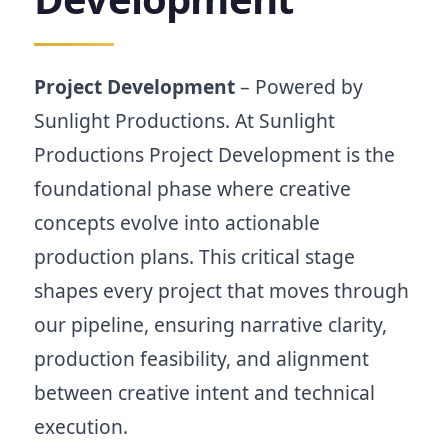
by
Sunlight
Productions.
Film,
Project Development
– Powered by
short
Sunlight Productions. At Sunlight
film,
and
Productions Project Development is the
music
foundational phase where creative
video
project
concepts evolve into actionable
development
production plans. This critical stage
from
concept
shapes every project that moves through
to
pre-
our pipeline, ensuring narrative clarity,
production.
production feasibility, and alignment
between creative intent and technical
execution.