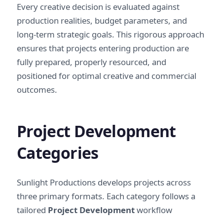
Every creative decision is evaluated against
production realities, budget parameters, and
long-term strategic goals. This rigorous approach
ensures that projects entering production are
fully prepared, properly resourced, and
positioned for optimal creative and commercial
outcomes.
Project Development
Categories
Sunlight Productions develops projects across
three primary formats. Each category follows a
tailored
Project Development
workflow