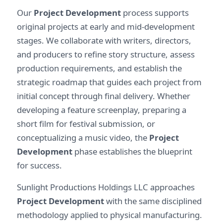
Our
Project Development
process supports
original projects at early and mid-development
stages. We collaborate with writers, directors,
and producers to refine story structure, assess
production requirements, and establish the
strategic roadmap that guides each project from
initial concept through final delivery. Whether
developing a feature screenplay, preparing a
short film for festival submission, or
conceptualizing a music video, the
Project
Development
phase establishes the blueprint
for success.
Sunlight Productions Holdings LLC approaches
Project Development
with the same disciplined
methodology applied to physical manufacturing.