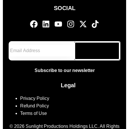
SOCIAL
Subscribe
Subscribe to our newsletter
Legal
Privacy Policy
Refund Policy
Terms of Use
© 2026 Sunlight Productions Holdings LLC. All Rights