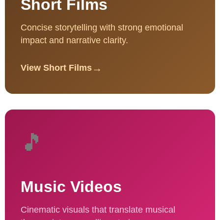
Short Films
Concise storytelling with strong emotional
impact and narrative clarity.
→
View Short Films
🎵
Music Videos
Cinematic visuals that translate musical