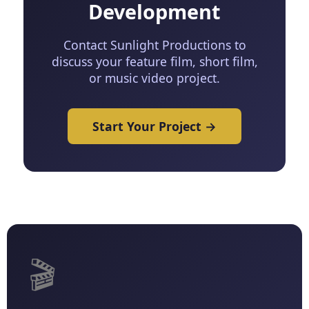
Development
Contact Sunlight Productions to
discuss your feature film, short film,
or music video project.
Start Your Project →
🎬