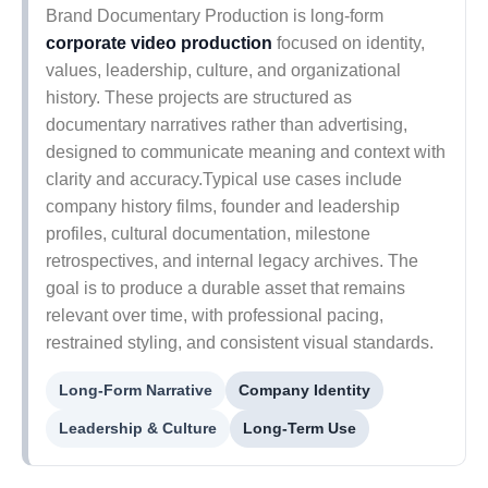
Brand Documentary Production is long-form
corporate video production
focused on identity,
values, leadership, culture, and organizational
history. These projects are structured as
documentary narratives rather than advertising,
designed to communicate meaning and context with
clarity and accuracy.Typical use cases include
company history films, founder and leadership
profiles, cultural documentation, milestone
retrospectives, and internal legacy archives. The
goal is to produce a durable asset that remains
relevant over time, with professional pacing,
restrained styling, and consistent visual standards.
Long-Form Narrative
Company Identity
Leadership & Culture
Long-Term Use