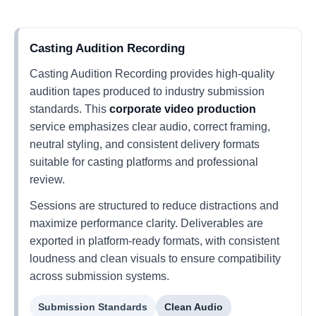
Casting Audition Recording
Casting Audition Recording provides high-quality
audition tapes produced to industry submission
standards. This
corporate video production
service emphasizes clear audio, correct framing,
neutral styling, and consistent delivery formats
suitable for casting platforms and professional
review.
Sessions are structured to reduce distractions and
maximize performance clarity. Deliverables are
exported in platform-ready formats, with consistent
loudness and clean visuals to ensure compatibility
across submission systems.
Submission Standards
Clean Audio