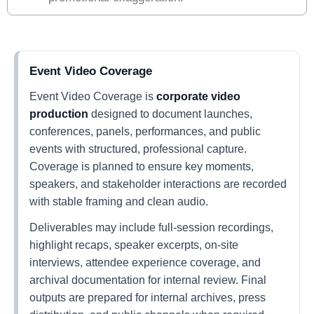
Event Video Coverage
Event Video Coverage is
corporate video
production
designed to document launches,
conferences, panels, performances, and public
events with structured, professional capture.
Coverage is planned to ensure key moments,
speakers, and stakeholder interactions are recorded
with stable framing and clean audio.
Deliverables may include full-session recordings,
highlight recaps, speaker excerpts, on-site
interviews, attendee experience coverage, and
archival documentation for internal review. Final
outputs are prepared for internal archives, press