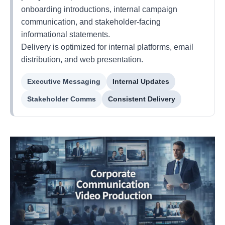
onboarding introductions, internal campaign
communication, and stakeholder-facing
informational statements.
Delivery is optimized for internal platforms, email
distribution, and web presentation.
Executive Messaging
Internal Updates
Stakeholder Comms
Consistent Delivery