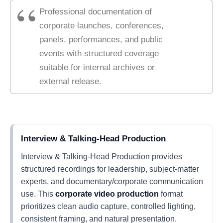
Professional documentation of
corporate launches, conferences,
panels, performances, and public
events with structured coverage
suitable for internal archives or
external release.
Interview & Talking-Head Production
Interview & Talking-Head Production provides
structured recordings for leadership, subject-matter
experts, and documentary/corporate communication
use. This
corporate video production
format
prioritizes clean audio capture, controlled lighting,
consistent framing, and natural presentation.