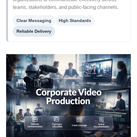
teams, stakeholders, and public-facing channels.
Clear Messaging
High Standards
Reliable Delivery