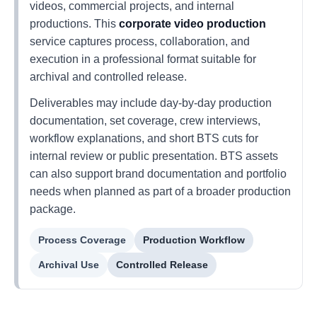
videos, commercial projects, and internal
productions. This
corporate video production
service captures process, collaboration, and
execution in a professional format suitable for
archival and controlled release.
Deliverables may include day-by-day production
documentation, set coverage, crew interviews,
workflow explanations, and short BTS cuts for
internal review or public presentation. BTS assets
can also support brand documentation and portfolio
needs when planned as part of a broader production
package.
Process Coverage
Production Workflow
Archival Use
Controlled Release