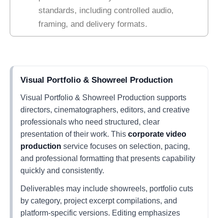
standards, including controlled audio,
framing, and delivery formats.
Visual Portfolio & Showreel Production
Visual Portfolio & Showreel Production supports
directors, cinematographers, editors, and creative
professionals who need structured, clear
presentation of their work. This
corporate video
production
service focuses on selection, pacing,
and professional formatting that presents capability
quickly and consistently.
Deliverables may include showreels, portfolio cuts
by category, project excerpt compilations, and
platform-specific versions. Editing emphasizes