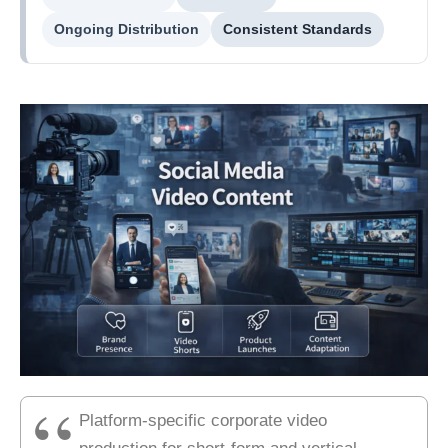
Ongoing Distribution
Consistent Standards
Platform-specific corporate video