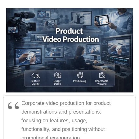
Corporate video production for product
demonstrations and presentations,
focusing on features, usage,
functionality, and positioning without
promotional exaggeration.