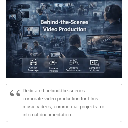
Dedicated behind-the-scenes
corporate video production for films,
music videos, commercial projects, or
internal documentation.