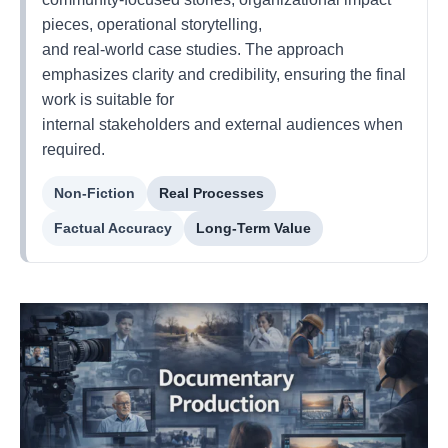
pieces, operational storytelling,
and real-world case studies. The approach
emphasizes clarity and credibility, ensuring the final
work is suitable for
internal stakeholders and external audiences when
required.
Non-Fiction
Real Processes
Factual Accuracy
Long-Term Value