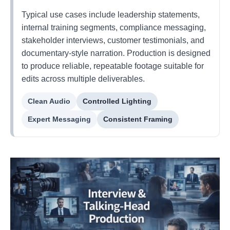
Typical use cases include leadership statements,
internal training segments, compliance messaging,
stakeholder interviews, customer testimonials, and
documentary-style narration. Production is designed
to produce reliable, repeatable footage suitable for
edits across multiple deliverables.
Clean Audio
Controlled Lighting
Expert Messaging
Consistent Framing