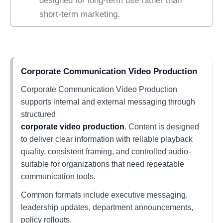
designed for long-term use rather than
short-term marketing.
Corporate Communication Video Production
Corporate Communication Video Production
supports internal and external messaging through
structured
corporate video production
. Content is designed
to deliver clear information with reliable playback
quality, consistent framing, and controlled audio-
suitable for organizations that need repeatable
communication tools.
Common formats include executive messaging,
leadership updates, department announcements,
policy rollouts,