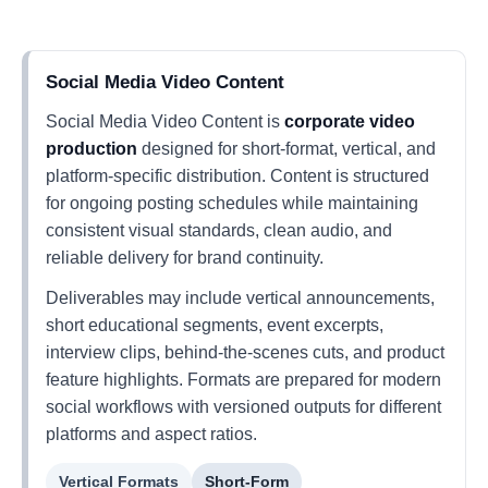
Social Media Video Content
Social Media Video Content is
corporate video
production
designed for short-format, vertical, and
platform-specific distribution. Content is structured
for ongoing posting schedules while maintaining
consistent visual standards, clean audio, and
reliable delivery for brand continuity.
Deliverables may include vertical announcements,
short educational segments, event excerpts,
interview clips, behind-the-scenes cuts, and product
feature highlights. Formats are prepared for modern
social workflows with versioned outputs for different
platforms and aspect ratios.
Vertical Formats
Short-Form