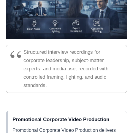
Structured interview recordings for
corporate leadership, subject-matter
experts, and media use, recorded with
controlled framing, lighting, and audio
standards.
Promotional Corporate Video Production
Promotional Corporate Video Production delivers