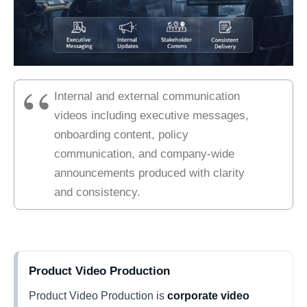
Internal and external communication
videos including executive messages,
onboarding content, policy
communication, and company-wide
announcements produced with clarity
and consistency.
Product Video Production
Product Video Production is
corporate video