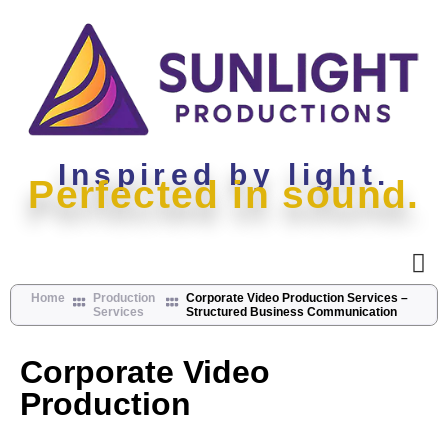
Inspired by light.
Perfected in sound.
Home
Production
Corporate Video Production Services –
Services
Structured Business Communication
Corporate Video
Production