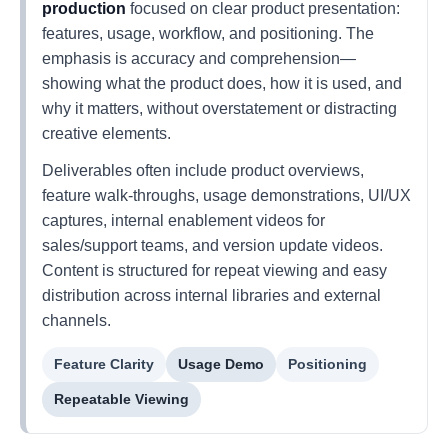
production
focused on clear product presentation:
features, usage, workflow, and positioning. The
emphasis is accuracy and comprehension—
showing what the product does, how it is used, and
why it matters, without overstatement or distracting
creative elements.
Deliverables often include product overviews,
feature walk-throughs, usage demonstrations, UI/UX
captures, internal enablement videos for
sales/support teams, and version update videos.
Content is structured for repeat viewing and easy
distribution across internal libraries and external
channels.
Feature Clarity
Usage Demo
Positioning
Repeatable Viewing