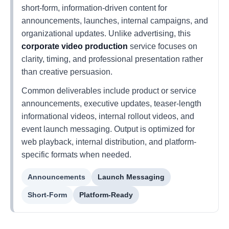
short-form, information-driven content for
announcements, launches, internal campaigns, and
organizational updates. Unlike advertising, this
corporate video production
service focuses on
clarity, timing, and professional presentation rather
than creative persuasion.
Common deliverables include product or service
announcements, executive updates, teaser-length
informational videos, internal rollout videos, and
event launch messaging. Output is optimized for
web playback, internal distribution, and platform-
specific formats when needed.
Announcements
Launch Messaging
Short-Form
Platform-Ready