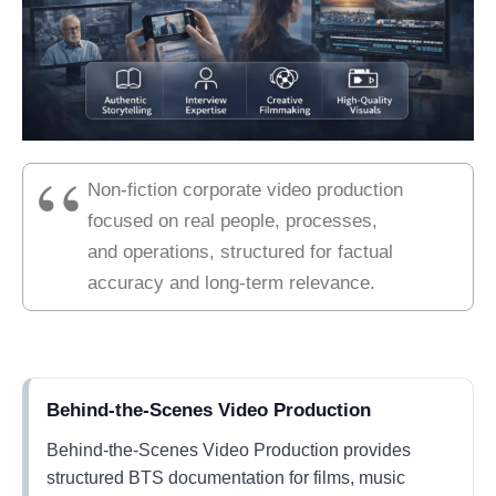
Non-fiction corporate video production
focused on real people, processes,
and operations, structured for factual
accuracy and long-term relevance.
Behind-the-Scenes Video Production
Behind-the-Scenes Video Production provides
structured BTS documentation for films, music