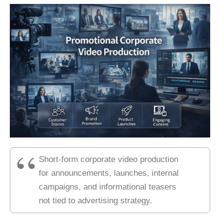
Short-form corporate video production
for announcements, launches, internal
campaigns, and informational teasers
not tied to advertising strategy.