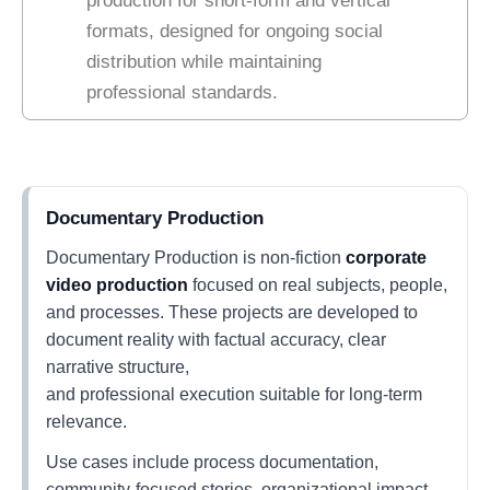
production for short-form and vertical
formats, designed for ongoing social
distribution while maintaining
professional standards.
Documentary Production
Documentary Production is non-fiction
corporate
video production
focused on real subjects, people,
and processes. These projects are developed to
document reality with factual accuracy, clear
narrative structure,
and professional execution suitable for long-term
relevance.
Use cases include process documentation,
community-focused stories, organizational impact