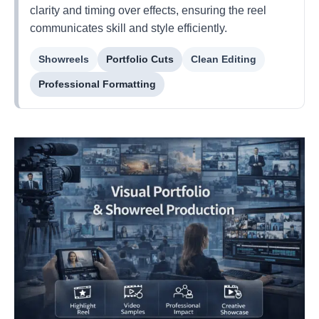
clarity and timing over effects, ensuring the reel
communicates skill and style efficiently.
Showreels
Portfolio Cuts
Clean Editing
Professional Formatting