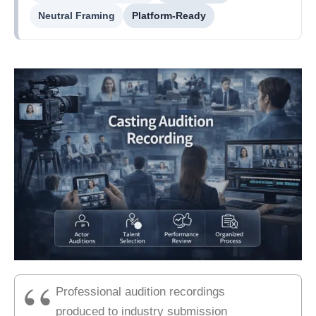
Neutral Framing
Platform-Ready
Professional audition recordings
produced to industry submission