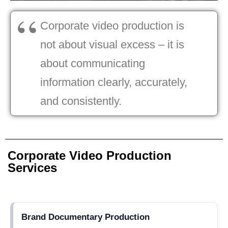
Corporate video production is
not about visual excess – it is
about communicating
information clearly, accurately,
and consistently.
Corporate Video Production
Services
Brand Documentary Production