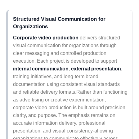
Structured Visual Communication for
Organizations
Corporate video production
delivers structured
visual communication for organizations through
clear messaging and controlled production
execution. Each project is developed to support
internal communication
,
external presentation
,
training initiatives, and long-term brand
documentation using consistent visual standards
and reliable delivery formats.Rather than functioning
as advertising or creative experimentation,
corporate video production is built around precision,
clarity, and purpose. The emphasis remains on
accurate information delivery, professional
presentation, and visual consistency-allowing
organizations to communicate effectively across