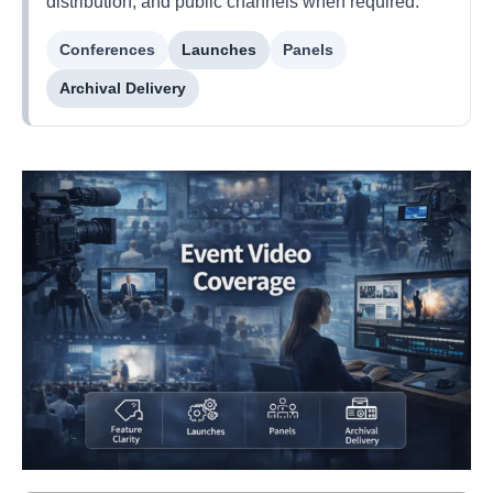
distribution, and public channels when required.
Conferences
Launches
Panels
Archival Delivery