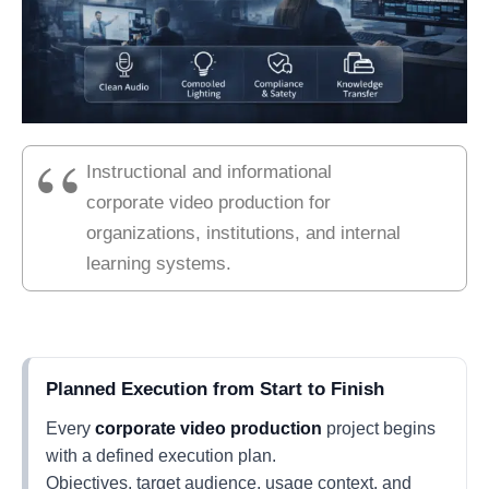
Instructional and informational
corporate video production for
organizations, institutions, and internal
learning systems.
Planned Execution from Start to Finish
Every
corporate video production
project begins
with a defined execution plan.
Objectives, target audience, usage context, and