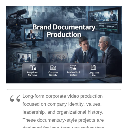
Long-form corporate video production
focused on company identity, values,
leadership, and organizational history.
These documentary-style projects are