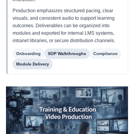
Production emphasizes structured pacing, clear
visuals, and consistent audio to support learning
outcomes. Deliverables can be organized into
modules and exported for internal LMS systems,
intranet libraries, or secure distribution channels.
Onboarding
SOP Walkthroughs
Compliance
Module Delivery