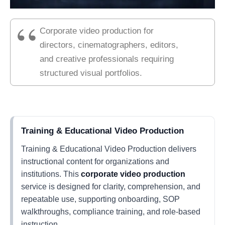
Corporate video production for
directors, cinematographers, editors,
and creative professionals requiring
structured visual portfolios.
Training & Educational Video Production
Training & Educational Video Production delivers
instructional content for organizations and
institutions. This
corporate video production
service is designed for clarity, comprehension, and
repeatable use, supporting onboarding, SOP
walkthroughs, compliance training, and role-based
instruction.